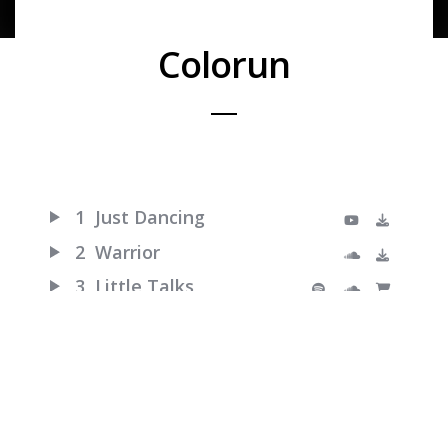
Colorun
1
Just Dancing
2
Warrior
3
Little Talks
4
Turn Me Good
5
Feels Like Summer
6
Hero of War
7
Bro Hymn