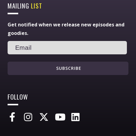
MAILING
LIST
Get notified when we release new episodes and
goodies.
SUBSCRIBE
FOLLOW