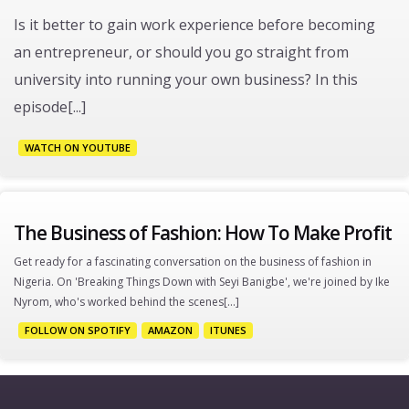
Is it better to gain work experience before becoming
an entrepreneur, or should you go straight from
university into running your own business? In this
episode[...]
WATCH ON YOUTUBE
The Business of Fashion: How To Make Profit
Get ready for a fascinating conversation on the business of fashion in
Nigeria. On 'Breaking Things Down with Seyi Banigbe', we're joined by Ike
Nyrom, who's worked behind the scenes[...]
FOLLOW ON SPOTIFY
AMAZON
ITUNES