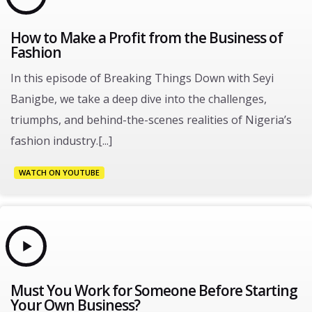
How to Make a Profit from the Business of
Fashion
In this episode of Breaking Things Down with Seyi
Banigbe, we take a deep dive into the challenges,
triumphs, and behind-the-scenes realities of Nigeria’s
fashion industry.[...]
WATCH ON YOUTUBE
Must You Work for Someone Before Starting
Your Own Business?