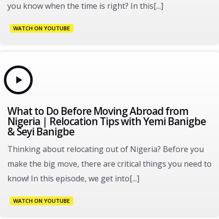
you know when the time is right? In this[...]
WATCH ON YOUTUBE
What to Do Before Moving Abroad from
Nigeria | Relocation Tips with Yemi Banigbe
& Seyi Banigbe
Thinking about relocating out of Nigeria? Before you
make the big move, there are critical things you need to
know! In this episode, we get into[...]
WATCH ON YOUTUBE