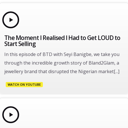
The Moment I Realised I Had to Get LOUD to
Start Selling
In this episode of BTD with Seyi Banigbe, we take you
through the incredible growth story of Bland2Glam, a
jewellery brand that disrupted the Nigerian market[...]
WATCH ON YOUTUBE