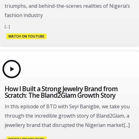
triumphs, and behind-the-scenes realities of Nigeria’s
fashion industry
[...]
WATCH ON YOUTUBE
How I Built a Strong Jewelry Brand from
Scratch: The Bland2Glam Growth Story
In this episode of BTD with Seyi Banigbe, we take you
through the incredible growth story of Bland2Glam, a
jewellery brand that disrupted the Nigerian market[...]