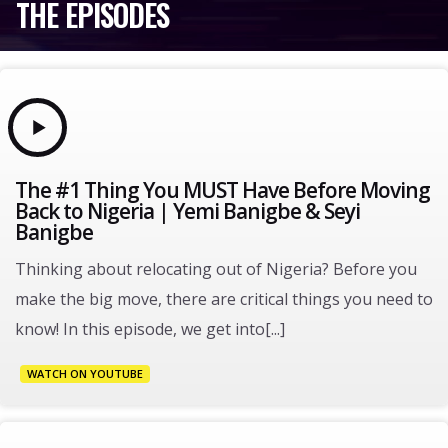
THE EPISODES
The #1 Thing You MUST Have Before Moving
Back to Nigeria | Yemi Banigbe & Seyi
Banigbe
Thinking about relocating out of Nigeria? Before you
make the big move, there are critical things you need to
know! In this episode, we get into[...]
WATCH ON YOUTUBE