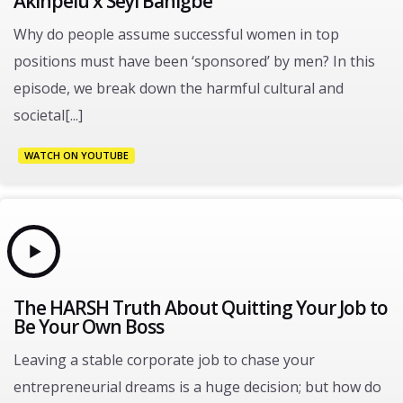
Akinpelu x Seyi Banigbe
Why do people assume successful women in top
positions must have been ‘sponsored’ by men? In this
episode, we break down the harmful cultural and
societal[...]
WATCH ON YOUTUBE
The HARSH Truth About Quitting Your Job to
Be Your Own Boss
Leaving a stable corporate job to chase your
entrepreneurial dreams is a huge decision; but how do