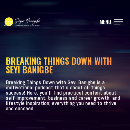
MENU
BREAKING THINGS DOWN WITH
SEYI BANIGBE
Breaking Things Down with Seyi Banigbe is a
motivational podcast that’s about all things
success! Here, you’ll find practical content about
self-improvement, business and career growth, and
lifestyle inspiration; everything you need to thrive
and succeed