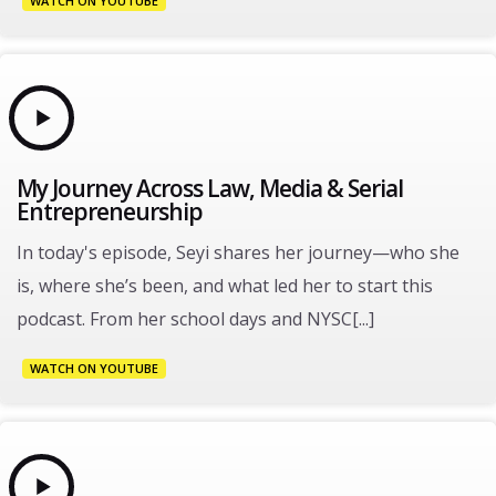
WATCH ON YOUTUBE
My Journey Across Law, Media & Serial
Entrepreneurship
In today's episode, Seyi shares her journey—who she
is, where she’s been, and what led her to start this
podcast. From her school days and NYSC[...]
WATCH ON YOUTUBE