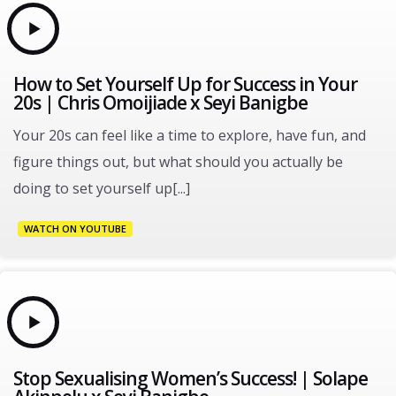
How to Set Yourself Up for Success in Your
20s | Chris Omoijiade x Seyi Banigbe
Your 20s can feel like a time to explore, have fun, and
figure things out, but what should you actually be
doing to set yourself up[...]
WATCH ON YOUTUBE
Stop Sexualising Women’s Success! | Solape