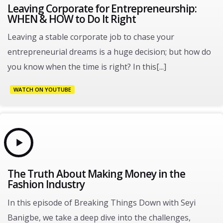
Leaving Corporate for Entrepreneurship:
WHEN & HOW to Do It Right
Leaving a stable corporate job to chase your
entrepreneurial dreams is a huge decision; but how do
you know when the time is right? In this[...]
WATCH ON YOUTUBE
The Truth About Making Money in the
Fashion Industry
In this episode of Breaking Things Down with Seyi
Banigbe, we take a deep dive into the challenges,