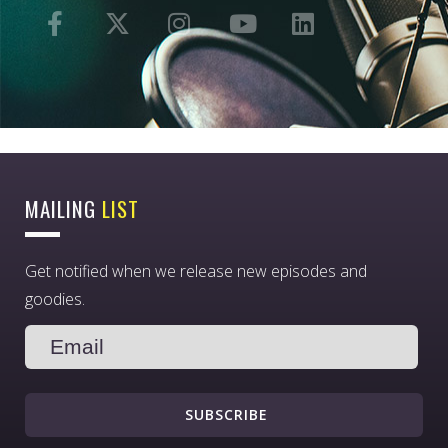
MAILING
LIST
Get notified when we release new episodes and
goodies.
SUBSCRIBE