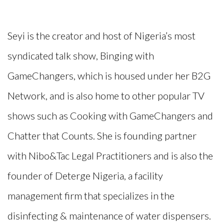
Seyi is the creator and host of Nigeria’s most
syndicated talk show, Binging with
GameChangers
, which is housed under her B2G
Network, and is also home to other popular TV
shows such as Cooking with
GameChangers
and
Chatter that Counts.
She is founding partner
with
Nibo&Tac
Legal Practitioners and is also the
founder of Deterge Nigeria, a facility
management firm that specializes in the
disinfecting & maintenance of water dispensers.