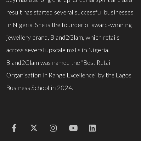
result has started several successful businesses
in Nigeria. She is the founder of award-winning
jewellery
brand, Bland2Glam, which retails
across several upscale malls in Nigeria.
Bland2Glam was named the “Best Retail
Organisation
in Range Excellence” by the Lagos
Business School in 2024.