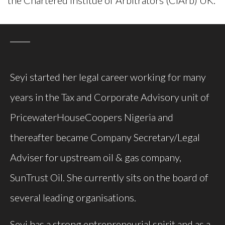
Seyi started her legal career working for many
years in the Tax and Corporate Advisory unit of
PricewaterHouseCoopers Nigeria and
thereafter became Company Secretary/Legal
Adviser for upstream oil & gas company,
SunTrust Oil. She currently sits on the board of
several leading organisations.
Seyi has a strong entrepreneurial spirit and as a