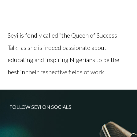
Seyi is fondly called “the Queen of Success
Talk” as she is indeed
passion
ate about
educating and inspiring Nigerians to be the
best in their respective fields of work.
FOLLOW SEYI ON SOCIALS