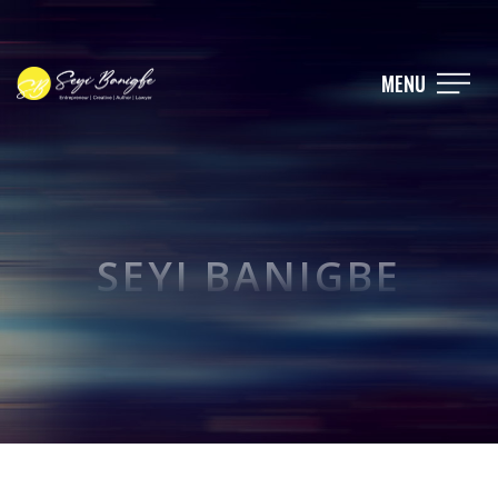
MENU
SEYI BANIGBE