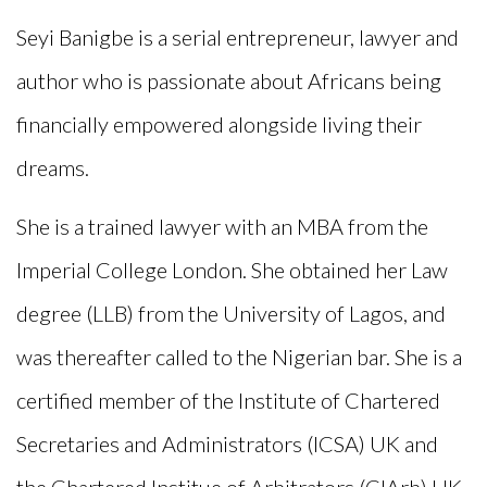
Seyi
Banigbe
is a serial entrepreneur, lawyer and
author who is passionate about Africans being
financially empowered alongside living their
dreams.
She is a trained lawyer with an MBA from the
Imperial Col
lege London. She obtained her La
w
degree (LLB) from the University of Lagos, and
was thereafter called to the Nigerian bar. She is a
certified member of the Institute of Chartered
Secretaries and Administrators (ICSA) UK and
the Chartered Institue of Arbitrators (CIArb) UK.