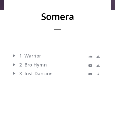
Somera
1
Warrior
2
Bro Hymn
3
Just Dancing
4
Turn Me Good
5
Little Talks
6
Feels Like Summer
7
Hero of War