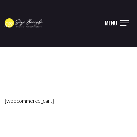
MENU
[woocommerce_cart]