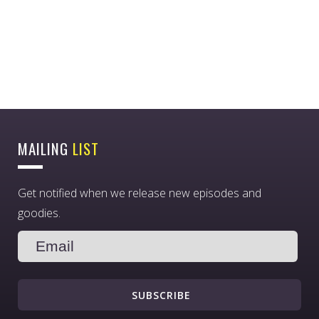
MAILING
LIST
Get notified when we release new episodes and
goodies.
SUBSCRIBE