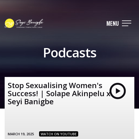
MENU
Podcasts
Stop Sexualising Women's
Success! | Solape Akinpelu x
Seyi Banigbe
MARCH 19, 2025
WATCH ON YOUTUBE