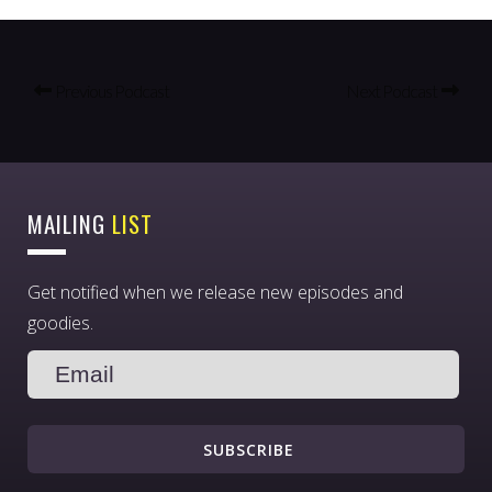
Previous Podcast
Next Podcast
MAILING
LIST
Get notified when we release new episodes and
goodies.
SUBSCRIBE