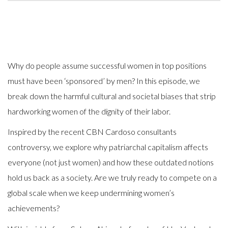
Why do people assume successful women in top positions
must have been ‘sponsored’ by men? In this episode, we
break down the harmful cultural and societal biases that strip
hardworking women of the dignity of their labor.
Inspired by the recent CBN Cardoso consultants
controversy, we explore why patriarchal capitalism affects
everyone (not just women) and how these outdated notions
hold us back as a society. Are we truly ready to compete on a
global scale when we keep undermining women’s
achievements?