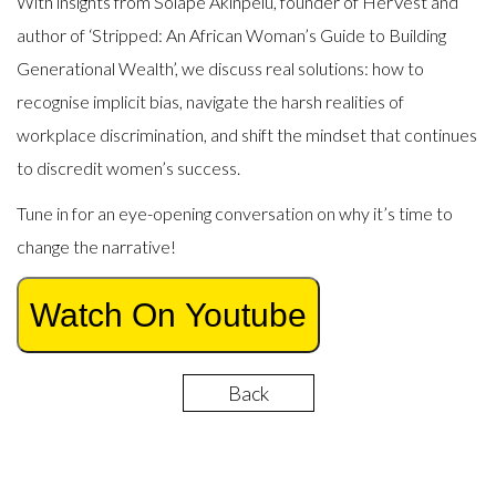
With insights from Solape Akinpelu, founder of HerVest and
author of ‘Stripped: An African Woman’s Guide to Building
Generational Wealth’, we discuss real solutions: how to
recognise implicit bias, navigate the harsh realities of
workplace discrimination, and shift the mindset that continues
to discredit women’s success.
Tune in for an eye-opening conversation on why it’s time to
change the narrative!
Watch On Youtube
Back