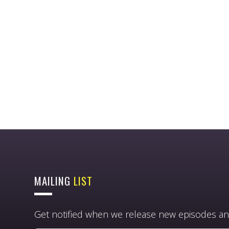
MAILING
LIST
Get notified when we release new episodes an