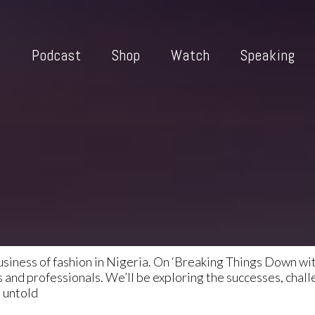
i
Podcast
Shop
Watch
Speaking
usiness of fashion in Nigeria. On ‘Breaking Things Down wit
and professionals. We’ll be exploring the successes, chall
o untold