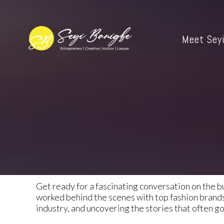
Meet Sey
Get ready for a fascinating conversation on the b
worked behind the scenes with top fashion brands 
industry, and uncovering the stories that often g