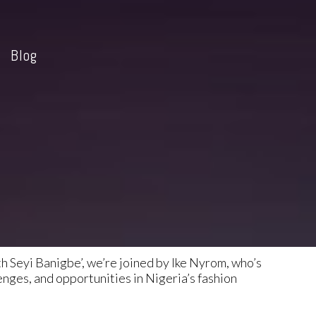
Blog
h Seyi Banigbe’, we’re joined by Ike Nyrom, who’s
enges, and opportunities in Nigeria’s fashion