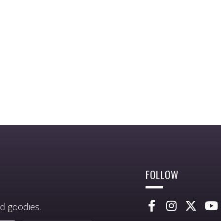
FOLLOW
d goodies.