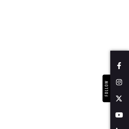
FOLLOW