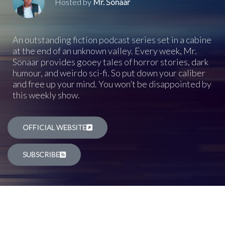
Hosted by
Mr. Sonaar
An outstanding fiction podcast series set in a cabine
at the end of an unknown valley. Every week, Mr.
Sonaar provides gooey tales of horror stories, dark
humour, and weirdo sci-fi. So put down your caliber
and free up your mind. You won’t be disappointed by
this weekly show.
OFFICIAL WEBSITE
SUBSCRIBE