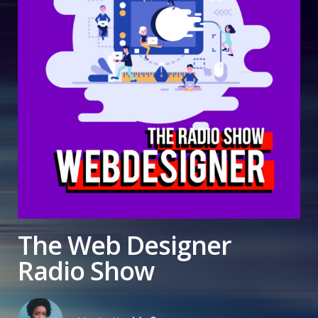
The Web Designer
Radio Show