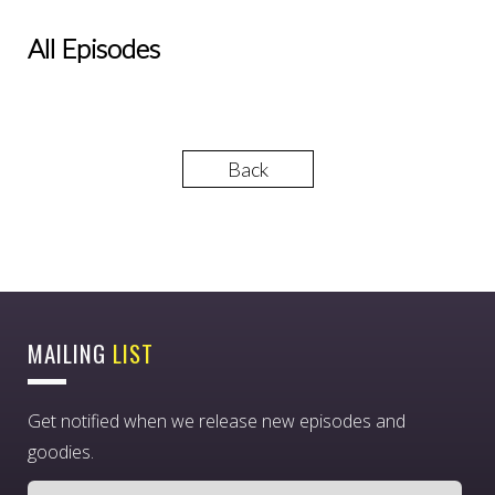
All Episodes
Back
MAILING
LIST
Get notified when we release new episodes and
goodies.