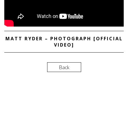
MATT RYDER – PHOTOGRAPH [OFFICIAL
VIDEO]
Back