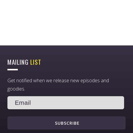
MAILING
LIST
Get notified when we release new episodes and
goodies.
SUBSCRIBE