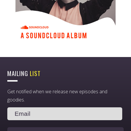
MAILING
LIST
Get notified when we release new episodes and
goodies.