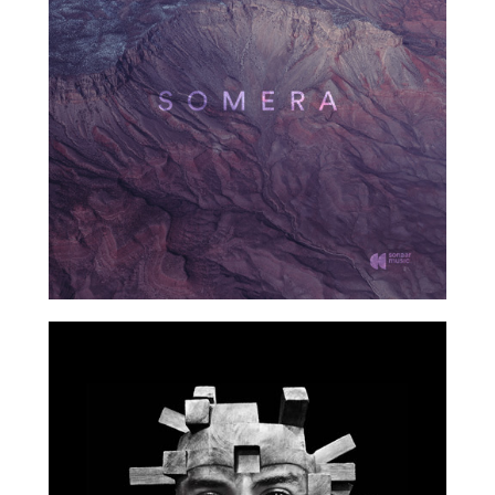
2017
2017