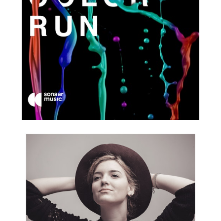
2017
2018