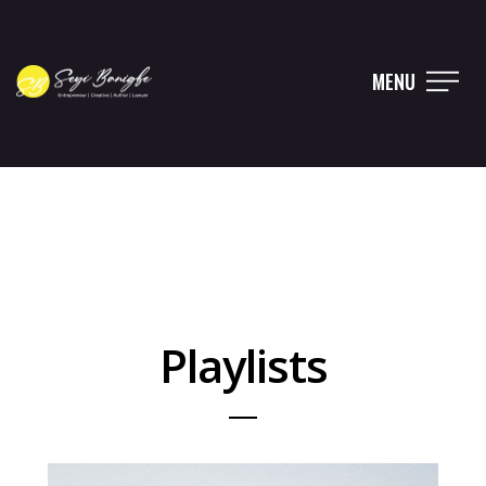
MENU
Playlists